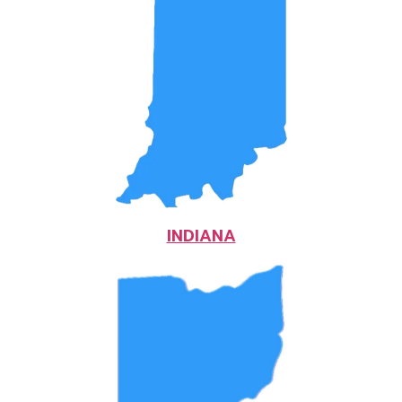
INDIANA