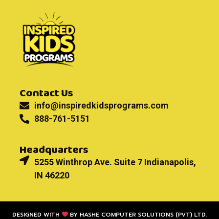
Contact Us
info@inspiredkidsprograms.com
888-761-5151
Headquarters
5255 Winthrop Ave. Suite 7 Indianapolis,
IN 46220
DESIGNED WITH
BY
HASHE COMPUTER SOLUTIONS (PVT) LTD.