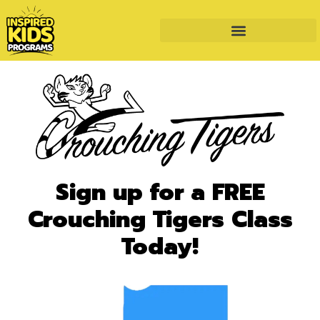
Sign up for a FREE
Crouching Tigers Class
Today!