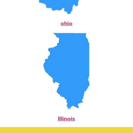
ohio
Illinois