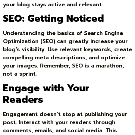
your blog stays active and relevant.
SEO: Getting Noticed
Understanding the basics of Search Engine
Optimization (SEO) can greatly increase your
blog’s visibility. Use relevant keywords, create
compelling meta descriptions, and optimize
your images. Remember, SEO is a marathon,
not a sprint.
Engage with Your
Readers
Engagement doesn’t stop at publishing your
post. Interact with your readers through
comments, emails, and social media. This