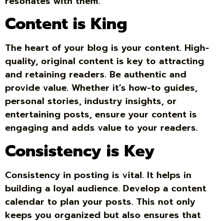
resonates with them.
Content is King
The heart of your blog is your content. High-
quality, original content is key to attracting
and retaining readers. Be authentic and
provide value. Whether it’s how-to guides,
personal stories, industry insights, or
entertaining posts, ensure your content is
engaging and adds value to your readers.
Consistency is Key
Consistency in posting is vital. It helps in
building a loyal audience. Develop a content
calendar to plan your posts. This not only
keeps you organized but also ensures that