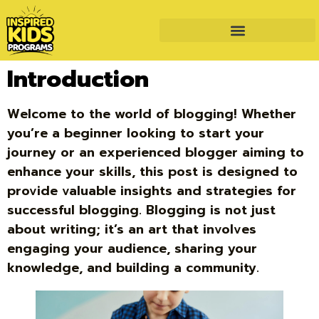
Introduction
Welcome to the world of blogging! Whether
you’re a beginner looking to start your
journey or an experienced blogger aiming to
enhance your skills, this post is designed to
provide valuable insights and strategies for
successful blogging. Blogging is not just
about writing; it’s an art that involves
engaging your audience, sharing your
knowledge, and building a community.