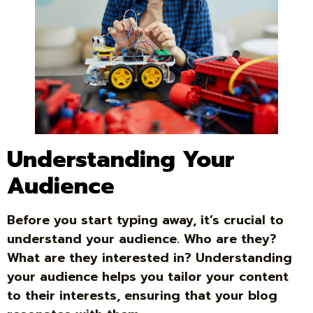
Understanding Your
Audience
Before you start typing away, it’s crucial to
understand your audience. Who are they?
What are they interested in? Understanding
your audience helps you tailor your content
to their interests, ensuring that your blog