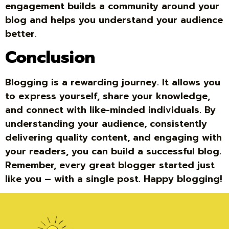
engagement builds a community around your
blog and helps you understand your audience
better.
Conclusion
Blogging is a rewarding journey. It allows you
to express yourself, share your knowledge,
and connect with like-minded individuals. By
understanding your audience, consistently
delivering quality content, and engaging with
your readers, you can build a successful blog.
Remember, every great blogger started just
like you – with a single post. Happy blogging!